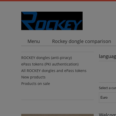
Menu
Rockey dongle comparison
langua
ROCKEY dongles (anti-piracy)
ePass tokens (PKI authentication)
All ROCKEY dongles and ePass tokens
New products
Products on sale
Select a cu
Welcome