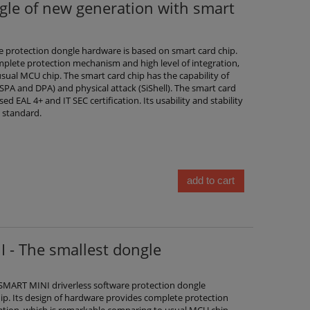
le of new generation with smart
 protection dongle hardware is based on smart card chip.
mplete protection mechanism and high level of integration,
sual MCU chip. The smart card chip has the capability of
(SPA and DPA) and physical attack (SiShell). The smart card
d EAL 4+ and IT SEC certification. Its usability and stability
 standard.
add to cart
 - The smallest dongle
MART MINI driverless software protection dongle
ip. Its design of hardware provides complete protection
ation, which is remarkable comparing to usual MCU chip.