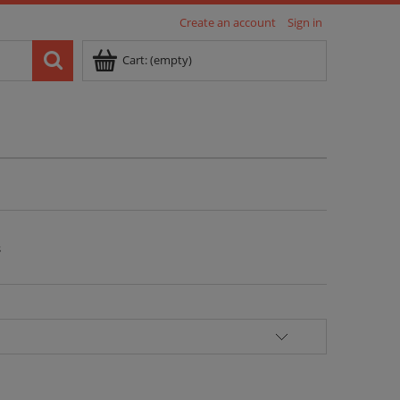
Create an account
Sign in
Cart:
(empty)