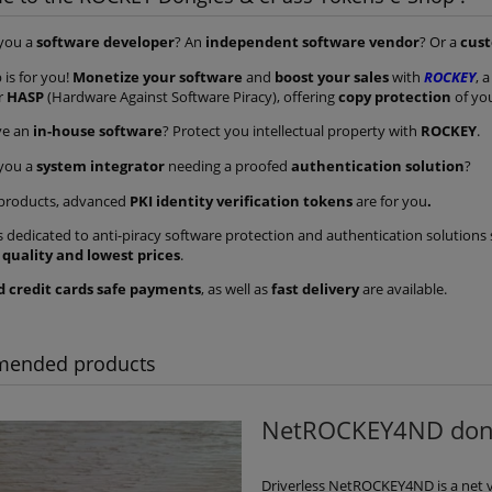
 you a
software developer
? An
independent software vendor
? Or a
cus
 is for you!
Monetize your software
and
boost your sales
with
ROCKEY
, 
or
HASP
(Hardware Against Software Piracy), offering
copy protection
of yo
ve an
in-house software
? Protect you intellectual property with
ROCKEY
.
 you a
system integrator
needing a proofed
authentication solution
?
products, advanced
PKI identity verification tokens
are for you
.
s dedicated to anti-piracy software protection and authentication solution
 quality and lowest prices
.
d credit cards safe payments
, as well as
fast delivery
are available.
 dongle - simple and
ROCKEY4ND dongle with que
et - promotional pack
response mechanism - pack 
of 50 keys
10 keys
ended products
€465.01
€176.70
€764.82
€232.50
ular price:
Regular price:
NetROCKEY4ND dongl
add to cart
add to cart
Driverless NetROCKEY4ND is a net 