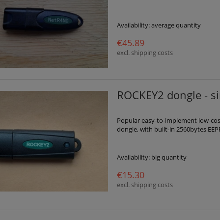
Availability:
average quantity
€45.89
excl. shipping costs
ROCKEY2 dongle - s
Popular easy-to-implement low-cost 
dongle, with built-in 2560bytes EEP
Availability:
big quantity
€15.30
excl. shipping costs