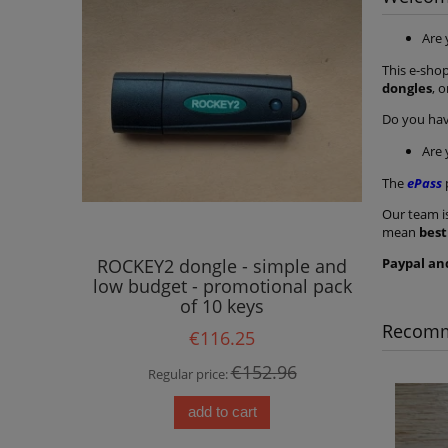
Are
This e-shop
dongles
, 
Do you ha
Are
The
ePass
Our team i
mean
best
Paypal an
ROCKEY2 dongle - simple and
ROCKEY2
low budget - promotional pack
low budg
of 10 keys
Recomm
€116.25
€152.96
Regular price:
Reg
add to cart