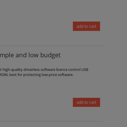
add to cart
imple and low budget
high-quality driverless software licence control USB
ROM, best for protecting low-price software.
add to cart