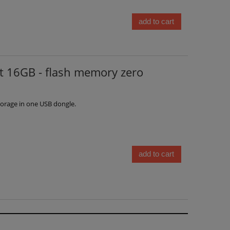
add to cart
 16GB - flash memory zero
orage in one USB dongle.
add to cart