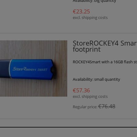
Availability:
big quantity
€23.25
excl. shipping costs
StoreROCKEY4 Smart
footprint
ROCKEY4Smart with a 16GB flash st
Availability:
small quantity
€57.36
excl. shipping costs
€76.48
Regular price: