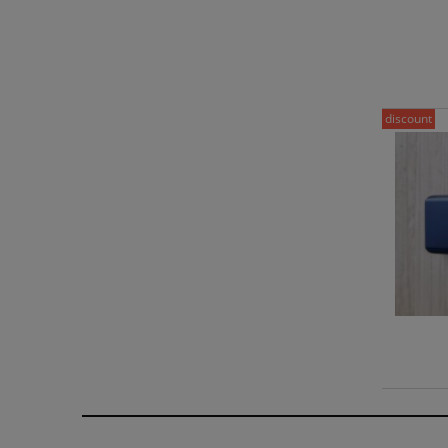
discount