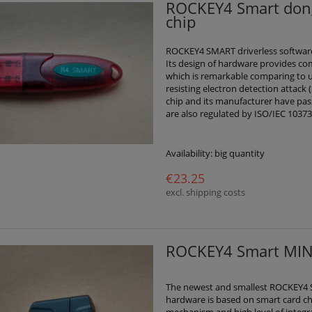
ROCKEY4 Smart dong
chip
ROCKEY4 SMART driverless software
Its design of hardware provides co
which is remarkable comparing to u
resisting electron detection attack 
chip and its manufacturer have passe
are also regulated by ISO/IEC 10373
Availability:
big quantity
€23.25
excl. shipping costs
ROCKEY4 Smart MINI
The newest and smallest ROCKEY4 S
hardware is based on smart card ch
mechanism and high level of integr