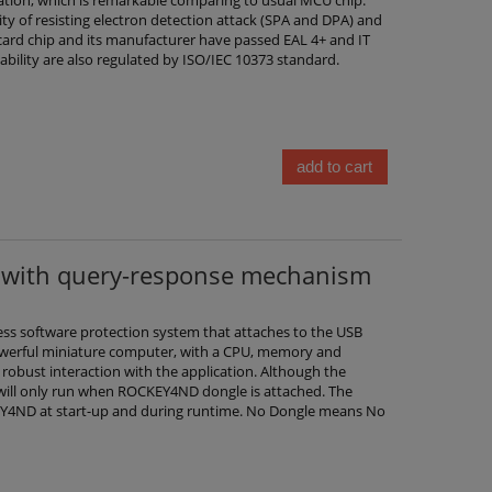
ity of resisting electron detection attack (SPA and DPA) and
t card chip and its manufacturer have passed EAL 4+ and IT
stability are also regulated by ISO/IEC 10373 standard.
add to cart
with query-response mechanism
ss software protection system that attaches to the USB
 powerful miniature computer, with a CPU, memory and
 robust interaction with the application. Although the
 will only run when ROCKEY4ND dongle is attached. The
KEY4ND at start-up and during runtime. No Dongle means No