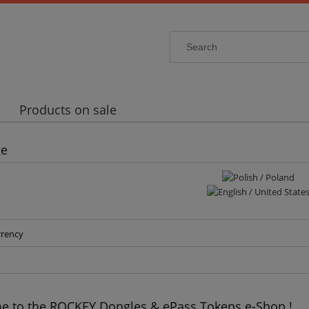
Products on sale
ge
rrency
 to the ROCKEY Dongles & ePass Tokens e-Shop !