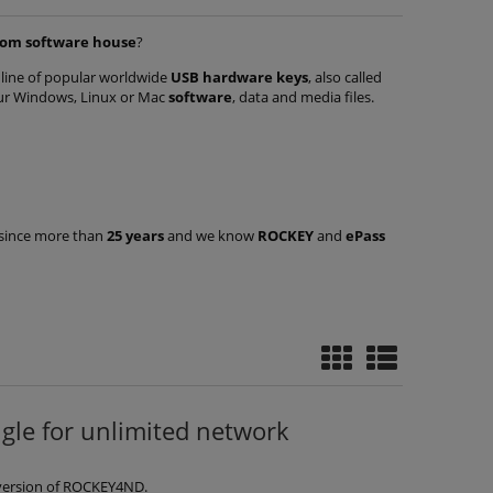
tom software house
?
a line of popular worldwide
USB hardware keys
, also called
ur Windows, Linux or Mac
software
, data and media files.
s since more than
25 years
and we know
ROCKEY
and
ePass
ry-
ROCKEY4ND dongle with query-
ROCKEY4 Smart
of
response mechanism - pack of
generation wit
50 keys
pack of
€706.81
€17
€1,162.52
Regular price:
Regular pric
e for unlimited network
add to cart
add t
version of ROCKEY4ND.