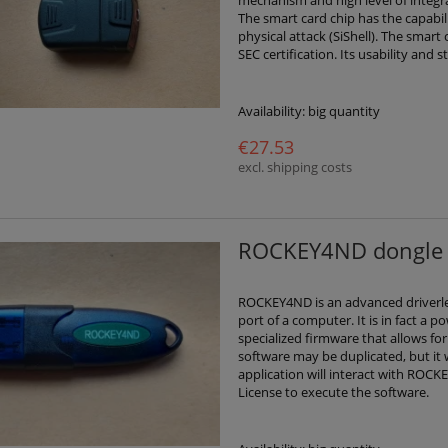
The smart card chip has the capabil
physical attack (SiShell). The smar
SEC certification. Its usability and 
Availability:
big quantity
€27.53
excl. shipping costs
ROCKEY4ND dongle 
ROCKEY4ND is an advanced driverle
port of a computer. It is in fact a
specialized firmware that allows for
software may be duplicated, but it
application will interact with ROC
License to execute the software.